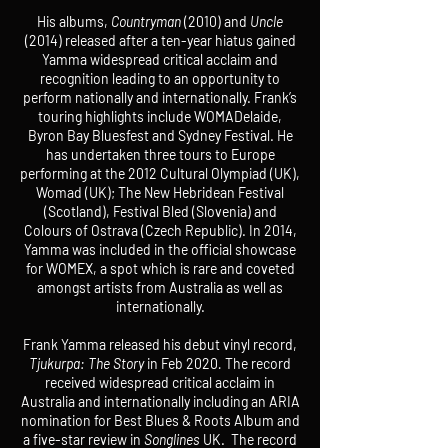
His albums,
Countryman
(2010) and
Uncle
(2014) released after a ten-year hiatus gained
Yamma widespread critical acclaim and
recognition leading to an opportunity to
perform nationally and internationally. Frank’s
touring highlights include WOMADelaide,
Byron Bay Bluesfest and Sydney Festival. He
has undertaken three tours to Europe
performing at the 2012 Cultural Olympiad (UK),
Womad (UK); The New Hebridean Festival
(Scotland), Festival Bled (Slovenia) and
Colours of Ostrava (Czech Republic). In 2014,
Yamma was included in the official showcase
for WOMEX, a spot which is rare and coveted
amongst artists from Australia as well as
internationally.
Frank Yamma released his debut vinyl record,
Tjukurpa: The Story
in Feb 2020
.
The record
received widespread critical acclaim in
Australia and internationally including an ARIA
nomination for Best Blues & Roots Album and
a five-star review in
Songlines
UK. The record