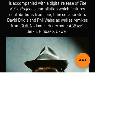
is accompanied with a digital release of
The
Kulila Project
a compilation which features
contributions from long time collaborators
David Bridie
and Phil Wales as well as remixes
from
CORIN
, James Henry and
EA Wave
's
Jinku, Hiribae & Ukweli.