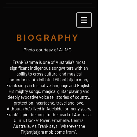
B I O G R A P H Y
Photo courtesy of
Ali MC
Frank Yamma is one of Australia’s most
significant Indigenous songwriters with an
ability to cross cultural and musical
boundaries. An initiated Pitjantjatjara man,
Frank sings in his native language and English.
His mighty songs, magical guitar playing and
deeply evocative voice tell stories of country,
protection, heartache, travel and love.
Although he’s lived in Adelaide for many years,
Frank’s spirit belongs to the heart of Australia.
Uluru. Docker River. Ernabella. Central
Australia. As Frank says, “wherever the
Pitjantjatjara mob come from”.